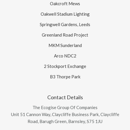
Oakcroft Mews
Oakwell Stadium Lighting
Springwell Gardens, Leeds
Greenland Road Project
MKM Sunderland
Arco NDC2
2 Stockport Exchange
B3 Thorpe Park
Contact Details
The Ecogise Group Of Companies
Unit 51 Cannon Way, Claycliffe Business Park, Claycliffe
Road, Barugh Green, Barnsley, S75 1JU