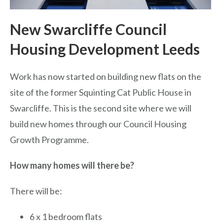
New Swarcliffe Council
Housing Development Leeds
Work has now started on building new flats on the
site of the former Squinting Cat Public House in
Swarcliffe. This is the second site where we will
build new homes through our Council Housing
Growth Programme.
How many homes will there be?
There will be:
6 x 1 bedroom flats