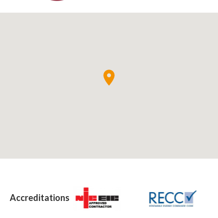
Accreditations