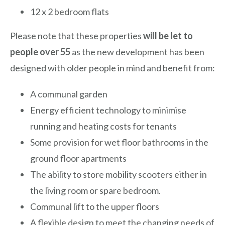
12 x 2 bedroom flats
Please note that these properties
will be let to
people over 55
as the new development has been
designed with older people in mind and benefit from:
A communal garden
Energy efficient technology to minimise
running and heating costs for tenants
Some provision for wet floor bathrooms in the
ground floor apartments
The ability to store mobility scooters either in
the living room or spare bedroom.
Communal lift to the upper floors
A flexible design to meet the changing needs of