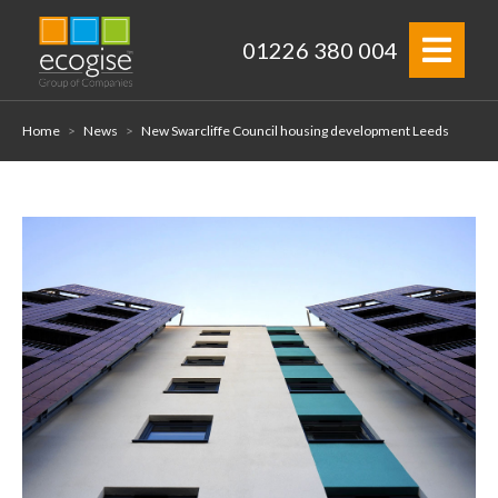
01226 380 004
Home
>
News
>
New Swarcliffe Council housing development Leeds
Home
About
Electrical Services
Projects
Properties
News
Contact