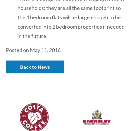
households; they are all the same footprint so
the 1 bedroom flats will be large enough to be
converted into 2 bedroom properties if needed
in the future.
Posted on May 11, 2016.
Back to News