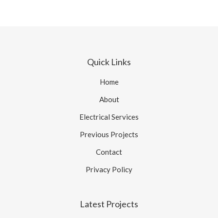
Quick Links
Home
About
Electrical Services
Previous Projects
Contact
Privacy Policy
Latest Projects